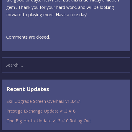
gem . Thank you for your hard work, and will be looking
forward to playing more. Have a nice day!
Comments are closed.
Search
for:
Recent Updates
Skill Upgrade Screen Overhaul v1.3.421
Prestige Exchange Update v1.3.418
One Big Hotfix Update v1.3.410 Rolling Out