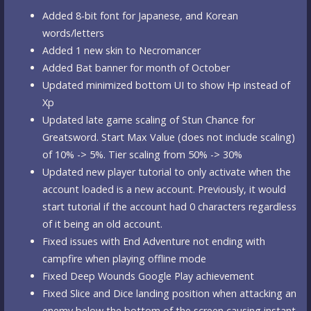
Added 8-bit font for Japanese, and Korean
words/letters
Added 1 new skin to Necromancer
Added Bat banner for month of October
Updated minimized bottom UI to show Hp instead of
Xp
Updated late game scaling of Stun Chance for
Greatsword. Start Max Value (does not include scaling)
of 10% -> 5%. Tier scaling from 50% -> 30%
Updated new player tutorial to only activate when the
account loaded is a new account. Previously, it would
start tutorial if the account had 0 characters regardless
of it being an old account.
Fixed issues with End Adventure not ending with
campfire when playing offline mode
Fixed Deep Wounds Google Play achievement
Fixed Slice and Dice landing position when attacking an
enemy below the bottom of the screen causing instant