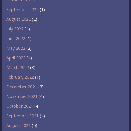
September 2022
(1)
August 2022
(2)
July 2022
(1)
June 2022
(1)
May 2022
(2)
April 2022
(4)
March 2022
(3)
February 2022
(1)
December 2021
(3)
November 2021
(4)
October 2021
(4)
September 2021
(4)
August 2021
(5)