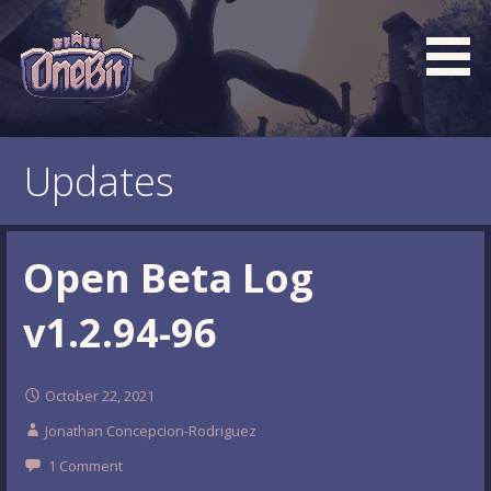
Skip
to
content
What is the BEST turn based roguelike RPG dungeon
Official OneBit Adventure
crawler game? New OneBit Adventure! Free to play. No
Website
Updates
popup ads. No lootboxes.
Open Beta Log
v1.2.94-96
October 22, 2021
Jonathan Concepcion-Rodriguez
1 Comment