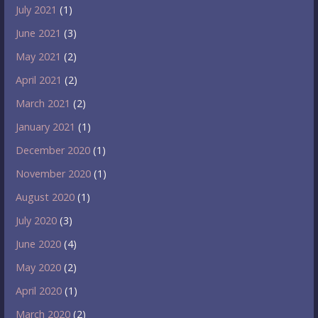
July 2021
(1)
June 2021
(3)
May 2021
(2)
April 2021
(2)
March 2021
(2)
January 2021
(1)
December 2020
(1)
November 2020
(1)
August 2020
(1)
July 2020
(3)
June 2020
(4)
May 2020
(2)
April 2020
(1)
March 2020
(2)