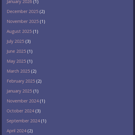
January 2026
(1)
December 2025
(2)
November 2025
(1)
August 2025
(1)
July 2025
(3)
June 2025
(1)
May 2025
(1)
March 2025
(2)
February 2025
(2)
January 2025
(1)
November 2024
(1)
October 2024
(3)
September 2024
(1)
April 2024
(2)