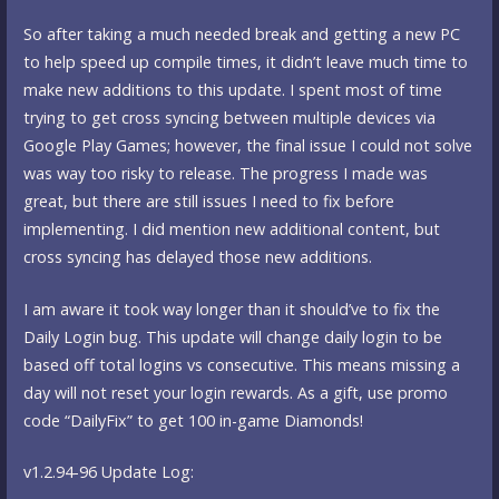
So after taking a much needed break and getting a new PC
to help speed up compile times, it didn’t leave much time to
make new additions to this update. I spent most of time
trying to get cross syncing between multiple devices via
Google Play Games; however, the final issue I could not solve
was way too risky to release. The progress I made was
great, but there are still issues I need to fix before
implementing. I did mention new additional content, but
cross syncing has delayed those new additions.
I am aware it took way longer than it should’ve to fix the
Daily Login bug. This update will change daily login to be
based off total logins vs consecutive. This means missing a
day will not reset your login rewards. As a gift, use promo
code “DailyFix” to get 100 in-game Diamonds!
v1.2.94-96 Update Log: