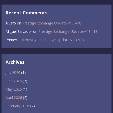
Recent Comments
Álvaro
on
Prestige Exchange Update v1.3.418
Miguel Salvador
on
Prestige Exchange Update v1.3.418
Primevil
on
Prestige Exchange Update v1.3.418
Archives
July 2026
(1)
June 2026
(2)
May 2026
(1)
April 2026
(2)
February 2026
(2)