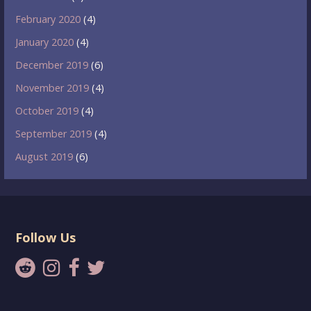
February 2020
(4)
January 2020
(4)
December 2019
(6)
November 2019
(4)
October 2019
(4)
September 2019
(4)
August 2019
(6)
Follow Us