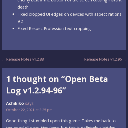
death
Fixed cropped UI edges on devices with aspect rations
9:2
Fixed Respec Profession text cropping
Post
← Release Notes v1.2.88
Release Notes v1.2.96 →
navigation
1 thought on
“Open Beta
Log v1.2.94-96”
Achikiko
says:
October 22, 2021 at 3:25 pm
Good thing I stumbled upon this game. Takes me back to
the good ol’ days. New here, but this is definitely a hidden