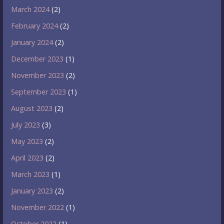
March 2024
(2)
February 2024
(2)
January 2024
(2)
December 2023
(1)
November 2023
(2)
September 2023
(1)
August 2023
(2)
July 2023
(3)
May 2023
(2)
April 2023
(2)
March 2023
(1)
January 2023
(2)
November 2022
(1)
October 2022
(1)