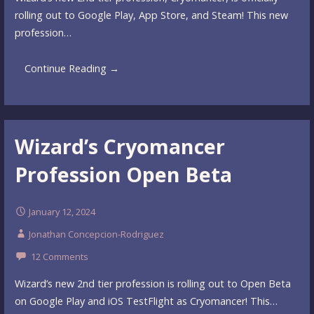
rolling out to Google Play, App Store, and Steam! This new
profession…
Continue Reading →
Wizard’s Cryomancer
Profession Open Beta
January 12, 2024
Jonathan Concepcion-Rodriguez
12 Comments
Wizard’s new 2nd tier profession is rolling out to Open Beta
on Google Play and iOS TestFlight as Cryomancer! This…