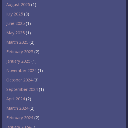
August 2025
(1)
July 2025
(3)
June 2025
(1)
May 2025
(1)
March 2025
(2)
February 2025
(2)
January 2025
(1)
November 2024
(1)
October 2024
(3)
September 2024
(1)
April 2024
(2)
March 2024
(2)
February 2024
(2)
January 2024
(2)