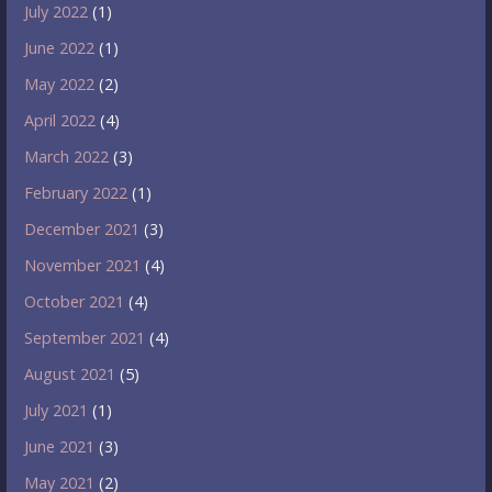
July 2022
(1)
June 2022
(1)
May 2022
(2)
April 2022
(4)
March 2022
(3)
February 2022
(1)
December 2021
(3)
November 2021
(4)
October 2021
(4)
September 2021
(4)
August 2021
(5)
July 2021
(1)
June 2021
(3)
May 2021
(2)