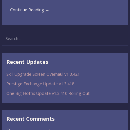
Continue Reading →
Search
for:
Recent Updates
Skill Upgrade Screen Overhaul v1.3.421
Prestige Exchange Update v1.3.418
One Big Hotfix Update v1.3.410 Rolling Out
Recent Comments