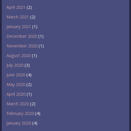
April 2021
(2)
March 2021
(2)
January 2021
(1)
December 2020
(1)
November 2020
(1)
August 2020
(1)
July 2020
(3)
June 2020
(4)
May 2020
(2)
April 2020
(1)
March 2020
(2)
February 2020
(4)
January 2020
(4)