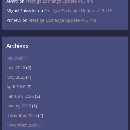
Álvaro
on
Prestige Exchange Update v1.3.418
Miguel Salvador
on
Prestige Exchange Update v1.3.418
Primevil
on
Prestige Exchange Update v1.3.418
Archives
July 2026
(1)
June 2026
(2)
May 2026
(1)
April 2026
(2)
February 2026
(2)
January 2026
(1)
December 2025
(2)
November 2025
(1)