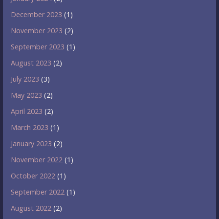
December 2023
(1)
November 2023
(2)
September 2023
(1)
August 2023
(2)
July 2023
(3)
May 2023
(2)
April 2023
(2)
March 2023
(1)
January 2023
(2)
November 2022
(1)
October 2022
(1)
September 2022
(1)
August 2022
(2)