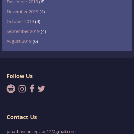
December 2019
(6)
November 2019
(4)
October 2019
(4)
September 2019
(4)
August 2019
(6)
Follow Us
Contact Us
jonathanconcepcion12@gmail.com