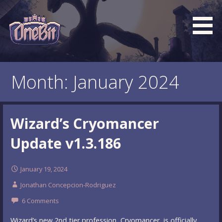
Skip
to
content
What is the BEST turn based roguelike RPG dungeon
Official OneBit Adventure
crawler game? New OneBit Adventure! Free to play. No
Website
Month: January 2024
popup ads. No lootboxes.
Wizard’s Cryomancer
Update v1.3.186
January 19, 2024
Jonathan Concepcion-Rodriguez
6 Comments
Wizard’s new 2nd tier profession, Cryomancer, is officially