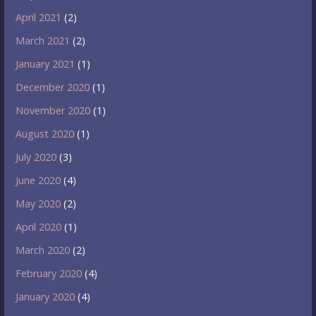
April 2021
(2)
March 2021
(2)
January 2021
(1)
December 2020
(1)
November 2020
(1)
August 2020
(1)
July 2020
(3)
June 2020
(4)
May 2020
(2)
April 2020
(1)
March 2020
(2)
February 2020
(4)
January 2020
(4)