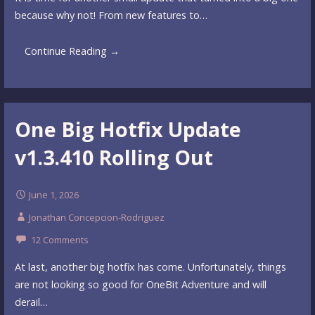
because why not! From new features to…
Continue Reading →
One Big Hotfix Update
v1.3.410 Rolling Out
June 1, 2026
Jonathan Concepcion-Rodriguez
12 Comments
At last, another big hotfix has come. Unfortunately, things
are not looking so good for OneBit Adventure and will
derail…