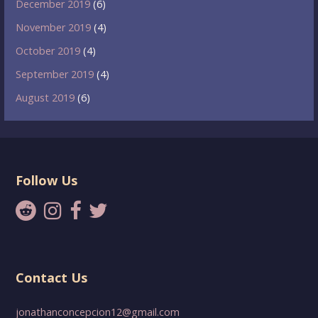
December 2019
(6)
November 2019
(4)
October 2019
(4)
September 2019
(4)
August 2019
(6)
Follow Us
Contact Us
jonathanconcepcion12@gmail.com