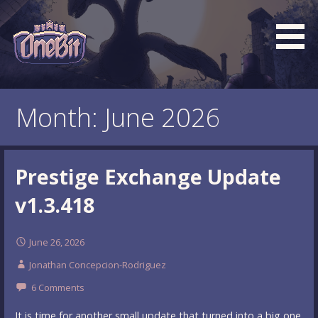
Skip
to
content
What is the BEST turn based roguelike RPG dungeon
Official OneBit Adventure
crawler game? New OneBit Adventure! Free to play. No
Website
Month: June 2026
popup ads. No lootboxes.
Prestige Exchange Update
v1.3.418
June 26, 2026
Jonathan Concepcion-Rodriguez
6 Comments
It is time for another small update that turned into a big one