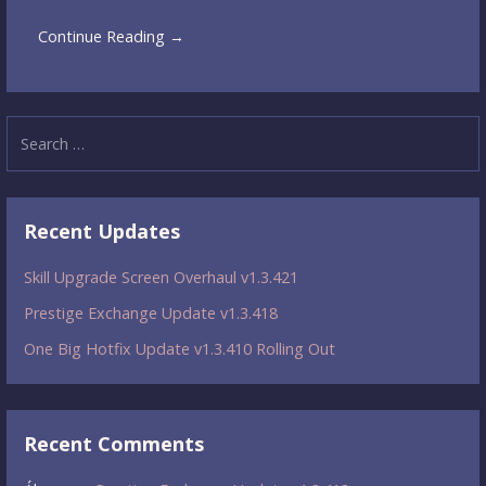
Continue Reading →
Search
for:
Recent Updates
Skill Upgrade Screen Overhaul v1.3.421
Prestige Exchange Update v1.3.418
One Big Hotfix Update v1.3.410 Rolling Out
Recent Comments