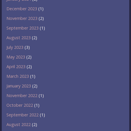
December 2023
(1)
November 2023
(2)
September 2023
(1)
August 2023
(2)
July 2023
(3)
May 2023
(2)
April 2023
(2)
March 2023
(1)
January 2023
(2)
November 2022
(1)
October 2022
(1)
September 2022
(1)
August 2022
(2)