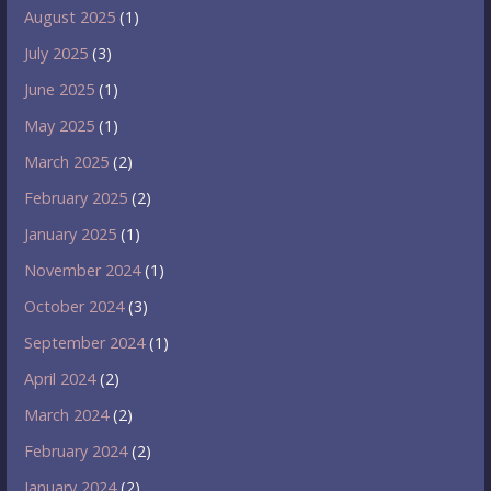
August 2025
(1)
July 2025
(3)
June 2025
(1)
May 2025
(1)
March 2025
(2)
February 2025
(2)
January 2025
(1)
November 2024
(1)
October 2024
(3)
September 2024
(1)
April 2024
(2)
March 2024
(2)
February 2024
(2)
January 2024
(2)