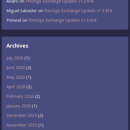
Álvaro
on
Prestige Exchange Update v1.3.418
Miguel Salvador
on
Prestige Exchange Update v1.3.418
Primevil
on
Prestige Exchange Update v1.3.418
Archives
July 2026
(1)
June 2026
(2)
May 2026
(1)
April 2026
(2)
February 2026
(2)
January 2026
(1)
December 2025
(2)
November 2025
(1)