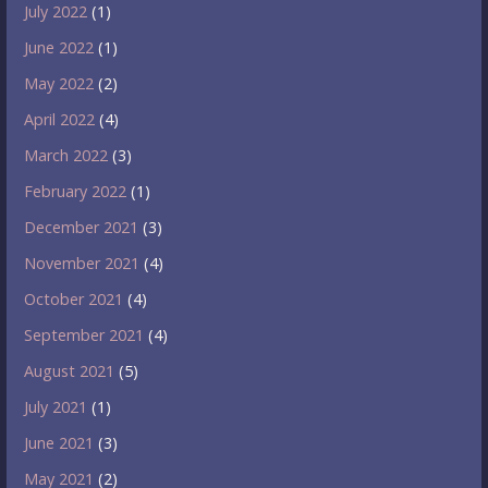
July 2022
(1)
June 2022
(1)
May 2022
(2)
April 2022
(4)
March 2022
(3)
February 2022
(1)
December 2021
(3)
November 2021
(4)
October 2021
(4)
September 2021
(4)
August 2021
(5)
July 2021
(1)
June 2021
(3)
May 2021
(2)