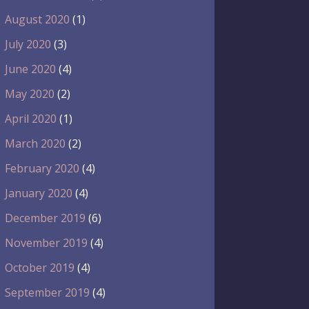
August 2020
(1)
July 2020
(3)
June 2020
(4)
May 2020
(2)
April 2020
(1)
March 2020
(2)
February 2020
(4)
January 2020
(4)
December 2019
(6)
November 2019
(4)
October 2019
(4)
September 2019
(4)