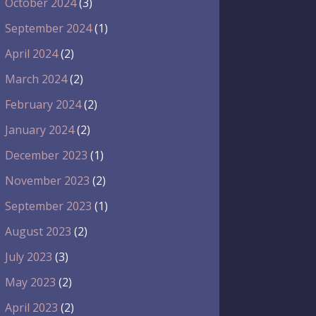
October 2024
(3)
September 2024
(1)
April 2024
(2)
March 2024
(2)
February 2024
(2)
January 2024
(2)
December 2023
(1)
November 2023
(2)
September 2023
(1)
August 2023
(2)
July 2023
(3)
May 2023
(2)
April 2023
(2)