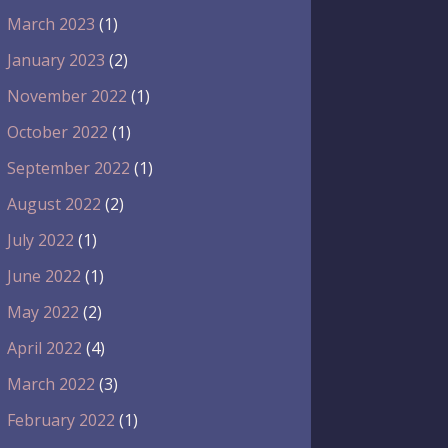
March 2023
(1)
January 2023
(2)
November 2022
(1)
October 2022
(1)
September 2022
(1)
August 2022
(2)
July 2022
(1)
June 2022
(1)
May 2022
(2)
April 2022
(4)
March 2022
(3)
February 2022
(1)