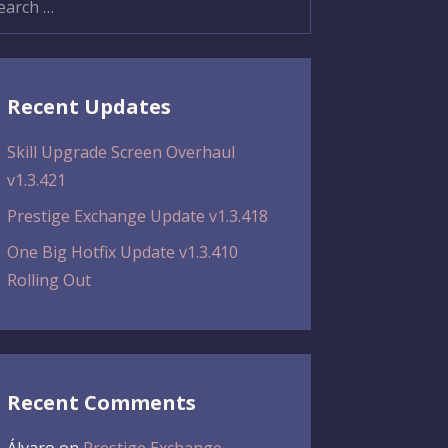
:
Recent Updates
Skill Upgrade Screen Overhaul
v1.3.421
Prestige Exchange Update v1.3.418
One Big Hotfix Update v1.3.410
Rolling Out
Recent Comments