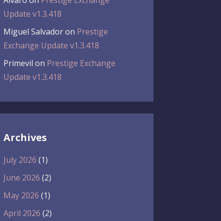
Álvaro
on
Prestige Exchange
Update v1.3.418
Miguel Salvador
on
Prestige
Exchange Update v1.3.418
Primevil
on
Prestige Exchange
Update v1.3.418
Archives
July 2026
(1)
June 2026
(2)
May 2026
(1)
April 2026
(2)