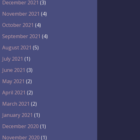
December 2021
(3)
November 2021
(4)
October 2021
(4)
September 2021
(4)
August 2021
(5)
July 2021
(1)
June 2021
(3)
May 2021
(2)
April 2021
(2)
March 2021
(2)
January 2021
(1)
December 2020
(1)
November 2020
(1)