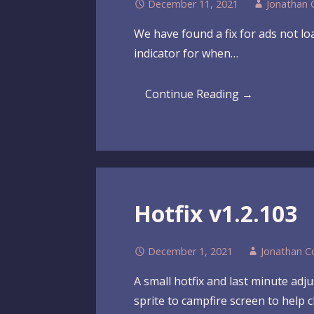
December 11, 2021
Jonathan 
We have found a fix for ads not lo
indicator for when…
Continue Reading →
Hotfix v1.2.103
December 1, 2021
Jonathan C
A small hotfix and last minute adj
sprite to campfire screen to help c