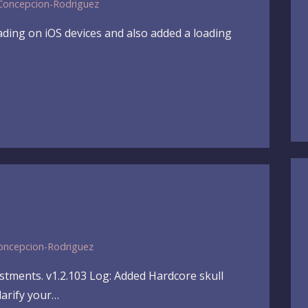
Concepcion-Rodriguez
ading on iOS devices and also added a loading
oncepcion-Rodriguez
ustments. v1.2.103 Log: Added Hardcore skull
larify your…