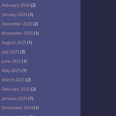
February 2026
(2)
January 2026
(1)
December 2025
(2)
November 2025
(1)
August 2025
(1)
July 2025
(3)
June 2025
(1)
May 2025
(1)
March 2025
(2)
February 2025
(2)
January 2025
(1)
November 2024
(1)