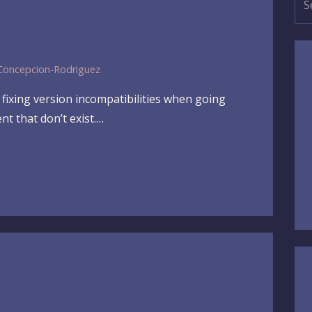
for
Concepcion-Rodriguez
fixing version incompatibilities when going
t that don’t exist.…