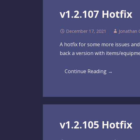
v1.2.107 Hotfix
December 17, 2021
Jonathan 
A hotfix for some more issues and 
back a version with items/equipmen
Continue Reading →
v1.2.105 Hotfix