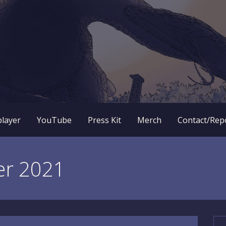
 RPG dungeon crawler game? New OneBit Adventure! Free to
enture Website
player
YouTube
Press Kit
Merch
Contact/Rep
er 2021
Se