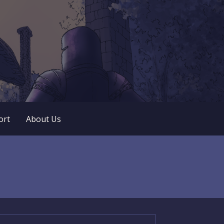
 play. No popup ads. No lootboxes.
ort
About Us
arch