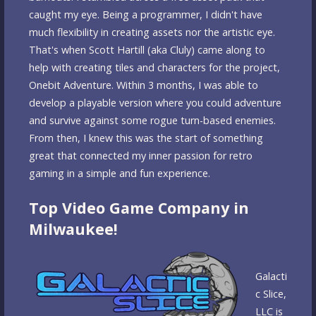
caught my eye. Being a programmer, I didn't have
much flexibility in creating assets nor the artistic eye.
That's when Scott Hartill (aka Cluly) came along to
help with creating tiles and characters for the project,
Onebit Adventure. Within 3 months, I was able to
develop a playable version where you could adventure
and survive against some rogue turn-based enemies.
From then, I knew this was the start of something
great that connected my inner passion for retro
gaming in a simple and fun experience.
Top Video Game Company in
Milwaukee!
Galacti
c Slice,
LLC is