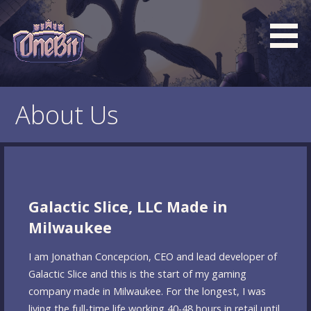
Skip
to
content
What is the BEST turn based roguelike RPG dungeon
Official OneBit Adventure
crawler game? New OneBit Adventure! Free to play. No
Website
About Us
popup ads. No lootboxes.
Galactic Slice, LLC Made in
Milwaukee
I am Jonathan Concepcion, CEO and lead developer of
Galactic Slice and this is the start of my gaming
company made in Milwaukee. For the longest, I was
living the full-time life working 40-48 hours in retail until