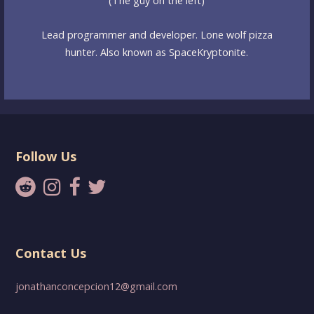
(The guy on the left)
Lead programmer and developer. Lone wolf pizza
hunter. Also known as SpaceKryptonite.
Follow Us
Contact Us
jonathanconcepcion12@gmail.com