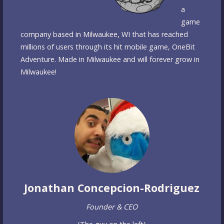
a
game
company based in Milwaukee, WI that has reached
millions of users through its hit mobile game, OneBit
Adventure. Made in Milwaukee and will forever grow in
Milwaukee!
Jonathan Concepcion-Rodriguez
Founder & CEO