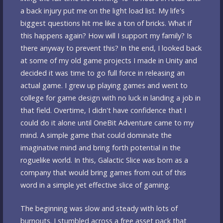
a back injury put me on the light load list. My life's
biggest questions hit me like a ton of bricks. What if
this happens again? How will I support my family? Is
there anyway to prevent this? In the end, I looked back
at some of my old game projects I made in Unity and
decided it was time to go full force in releasing an
actual game. I grew up playing games and went to
college for game design with no luck in landing a job in
that field. Overtime, I didn't have confidence that I
could do it alone until OneBit Adventure came to my
mind. A simple game that could dominate the
imaginative mind and bring forth potential in the
roguelike world. In this, Galactic Slice was born as a
company that would bring games from out of this
word in a simple yet effective slice of gaming.
The beginning was slow and steady with lots of
burnouts. I stumbled across a free asset pack that