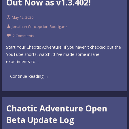
Out Now as v1.3.402!
May 12, 2026
Jonathan Concepcion-Rodriguez
2 Comments
Start Your Chaotic Adventure! If you haven’t checked out the
YouTube shorts, watch it! I’ve made some insane
experiments to…
Continue Reading →
Chaotic Adventure Open
Beta Update Log