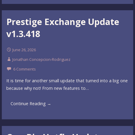
Prestige Exchange Update
v1.3.418
June 26, 2026
Jonathan Concepcion-Rodriguez
6 Comments
It is time for another small update that turned into a big one
because why not! From new features to…
Continue Reading →