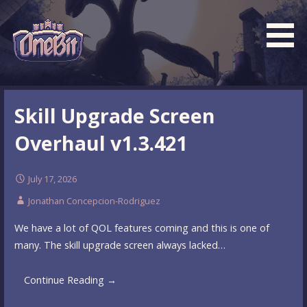
Skip
to
content
What is the BEST turn based roguelike RPG dungeon
Official OneBit Adventure
crawler game? New OneBit Adventure! Free to play. No
Website
Skill Upgrade Screen
popup ads. No lootboxes.
Overhaul v1.3.421
July 17, 2026
Jonathan Concepcion-Rodriguez
We have a lot of QOL features coming and this is one of
many. The skill upgrade screen always lacked…
Continue Reading →