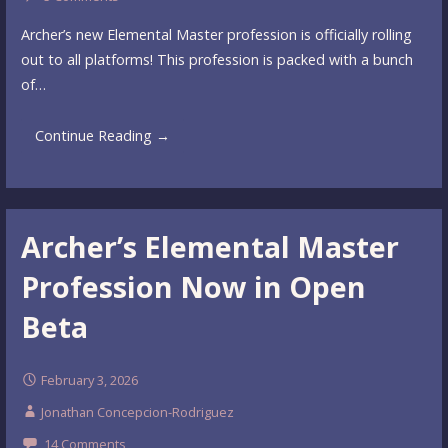
Archer’s new Elemental Master profession is officially rolling
out to all platforms! This profession is packed with a bunch
of…
Continue Reading →
Archer’s Elemental Master
Profession Now in Open
Beta
February 3, 2026
Jonathan Concepcion-Rodriguez
14 Comments