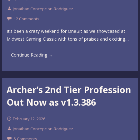
Jonathan Concepcion-Rodriguez
12 Comments
It’s been a crazy weekend for OneBit as we showcased at
Midwest Gaming Classic with tons of praises and exciting…
Continue Reading →
Archer’s 2nd Tier Profession
Out Now as v1.3.386
February 12, 2026
Jonathan Concepcion-Rodriguez
5 Comments