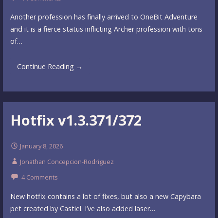
Another profession has finally arrived to OneBit Adventure
and it is a fierce status inflicting Archer profession with tons
of…
Continue Reading →
Hotfix v1.3.371/372
January 8, 2026
Jonathan Concepcion-Rodriguez
4 Comments
New hotfix contains a lot of fixes, but also a new Capybara
pet created by Castiel. I’ve also added laser…