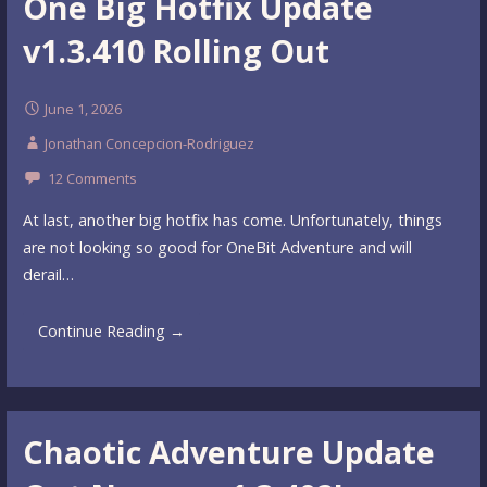
One Big Hotfix Update
v1.3.410 Rolling Out
June 1, 2026
Jonathan Concepcion-Rodriguez
12 Comments
At last, another big hotfix has come. Unfortunately, things
are not looking so good for OneBit Adventure and will
derail…
Continue Reading →
Chaotic Adventure Update