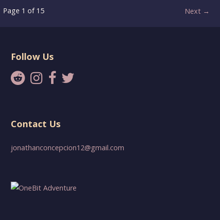
Post
Page 1 of 15
Next →
navigation
Follow Us
Contact Us
jonathanconcepcion12@gmail.com