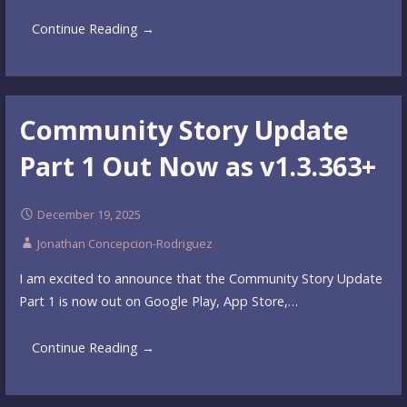
Continue Reading →
Community Story Update
Part 1 Out Now as v1.3.363+
December 19, 2025
Jonathan Concepcion-Rodriguez
I am excited to announce that the Community Story Update
Part 1 is now out on Google Play, App Store,…
Continue Reading →