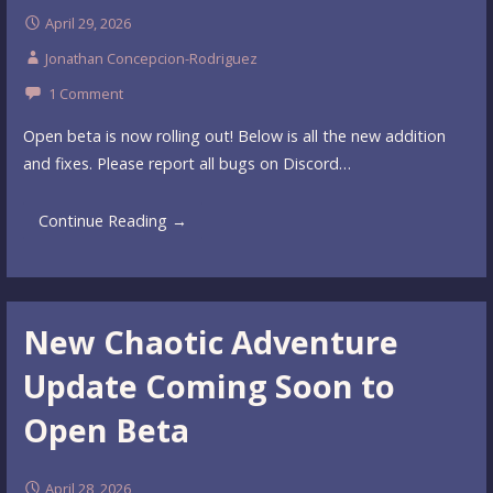
April 29, 2026
Jonathan Concepcion-Rodriguez
1 Comment
Open beta is now rolling out! Below is all the new addition
and fixes. Please report all bugs on Discord…
Continue Reading →
New Chaotic Adventure
Update Coming Soon to
Open Beta
April 28, 2026