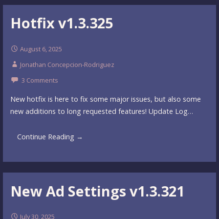
Hotfix v1.3.325
August 6, 2025
Jonathan Concepcion-Rodriguez
3 Comments
New hotfix is here to fix some major issues, but also some
new additions to long requested features! Update Log…
Continue Reading →
New Ad Settings v1.3.321
July 30, 2025