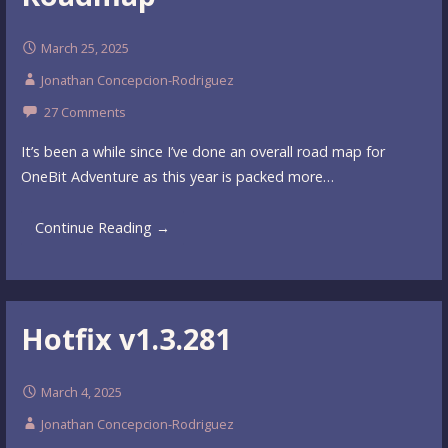
March 25, 2025
Jonathan Concepcion-Rodriguez
27 Comments
It’s been a while since I’ve done an overall road map for
OneBit Adventure as this year is packed more…
Continue Reading →
Hotfix v1.3.281
March 4, 2025
Jonathan Concepcion-Rodriguez