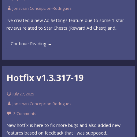
Jonathan Concepcion-Rodriguez
I’ve created a new Ad Settings feature due to some 1-star
reviews related to Star Chests (Reward Ad Chest) and…
Continue Reading →
Hotfix v1.3.317-19
July 27, 2025
Jonathan Concepcion-Rodriguez
3 Comments
New hotfix is here to fix more bugs and also added new
features based on feedback that I was supposed…