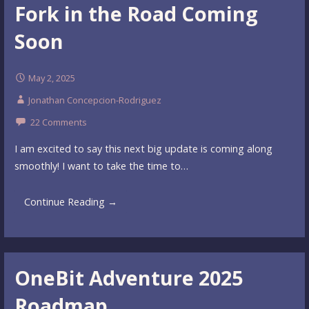
Fork in the Road Coming
Soon
May 2, 2025
Jonathan Concepcion-Rodriguez
22 Comments
I am excited to say this next big update is coming along
smoothly! I want to take the time to…
Continue Reading →
OneBit Adventure 2025
Roadmap