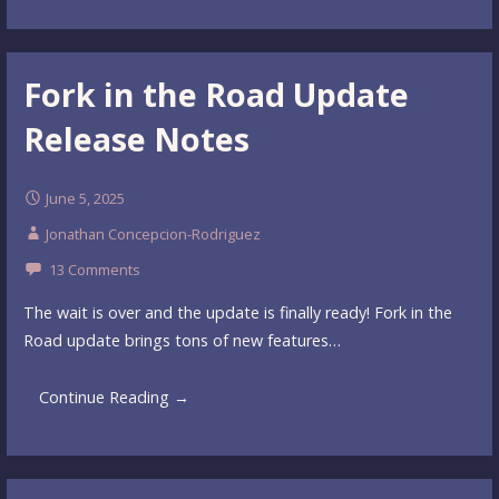
Fork in the Road Update
Release Notes
June 5, 2025
Jonathan Concepcion-Rodriguez
13 Comments
The wait is over and the update is finally ready! Fork in the
Road update brings tons of new features…
Continue Reading →