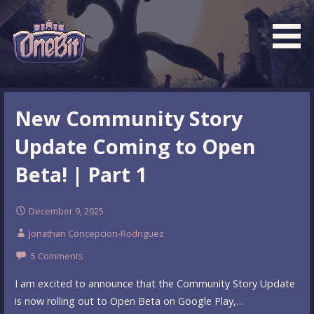
Skip
to
content
What is the BEST turn based roguelike RPG dungeon
Official OneBit Adventure
crawler game? New OneBit Adventure! Free to play. No
Website
New Community Story
popup ads. No lootboxes.
Update Coming to Open
Beta! | Part 1
December 9, 2025
Jonathan Concepcion-Rodriguez
5 Comments
I am excited to announce that the Community Story Update
is now rolling out to Open Beta on Google Play,…