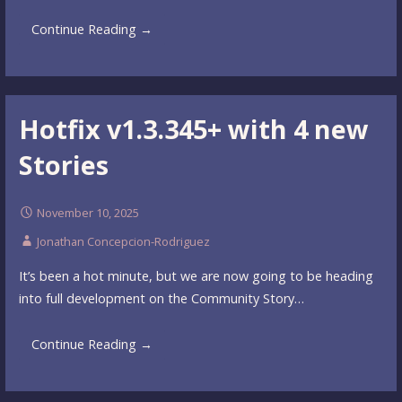
Continue Reading →
Hotfix v1.3.345+ with 4 new
Stories
November 10, 2025
Jonathan Concepcion-Rodriguez
It’s been a hot minute, but we are now going to be heading
into full development on the Community Story…
Continue Reading →