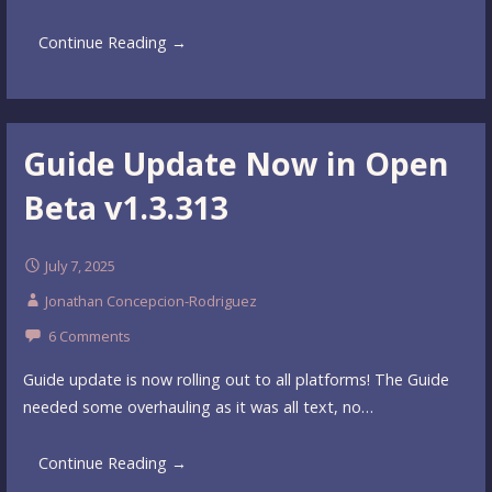
Continue Reading →
Guide Update Now in Open
Beta v1.3.313
July 7, 2025
Jonathan Concepcion-Rodriguez
6 Comments
Guide update is now rolling out to all platforms! The Guide
needed some overhauling as it was all text, no…
Continue Reading →