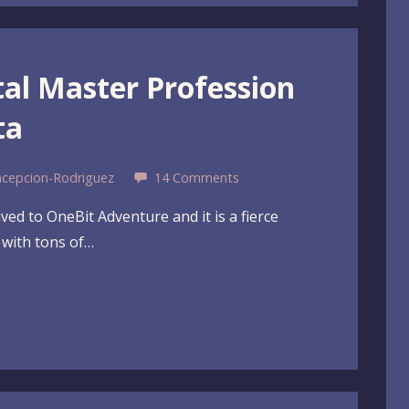
tal Master Profession
ta
ncepcion-Rodriguez
14 Comments
ved to OneBit Adventure and it is a fierce
n with tons of…