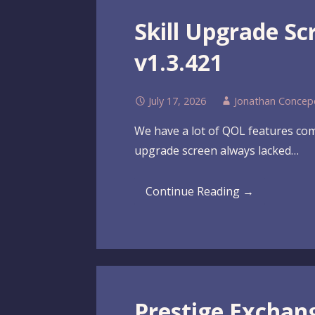
Skill Upgrade S
v1.3.421
July 17, 2026
Jonathan Concep
We have a lot of QOL features comi
upgrade screen always lacked…
Continue Reading →
Prestige Exchan