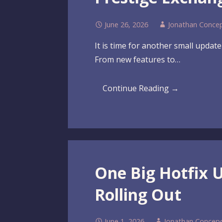
June 26, 2026
Jonathan Conce
It is time for another small updat
From new features to…
Continue Reading →
One Big Hotfix 
Rolling Out
June 1, 2026
Jonathan Concep