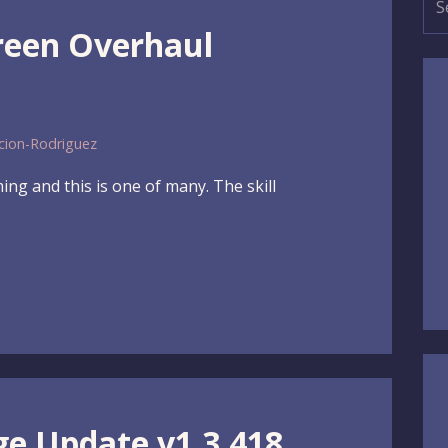
for
creen Overhaul
cion-Rodriguez
ng and this is one of many. The skill
ge Update v1.3.418