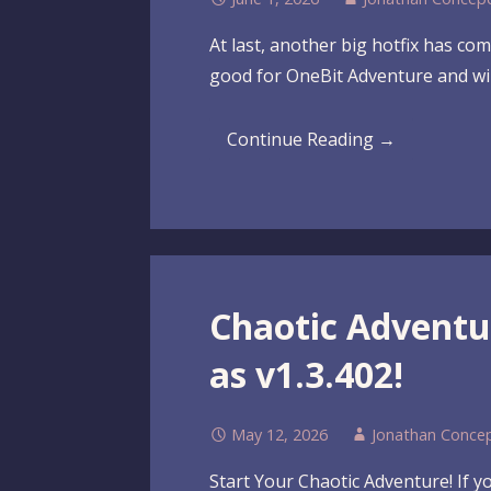
At last, another big hotfix has co
good for OneBit Adventure and wil
Continue Reading →
Chaotic Advent
as v1.3.402!
May 12, 2026
Jonathan Conce
Start Your Chaotic Adventure! If 