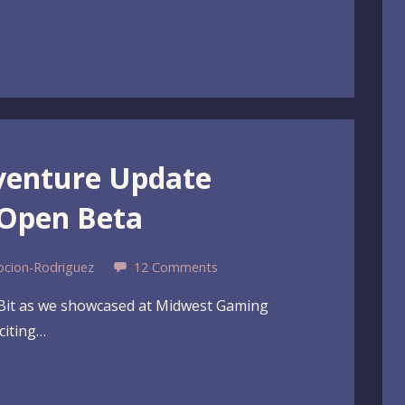
venture Update
 Open Beta
pcion-Rodriguez
12 Comments
eBit as we showcased at Midwest Gaming
citing…