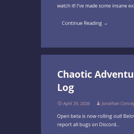
watch it! I’ve made some insane e
Continue Reading →
Chaotic Advent
Log
April 29, 2026
Jonathan Conce
Open beta is now rolling out! Below
report all bugs on Discord…