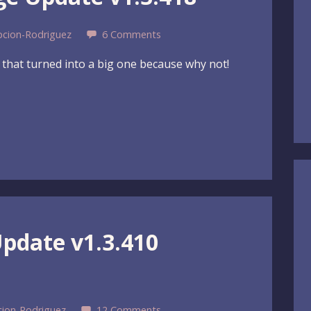
pcion-Rodriguez
6 Comments
e that turned into a big one because why not!
Update v1.3.410
cion-Rodriguez
12 Comments