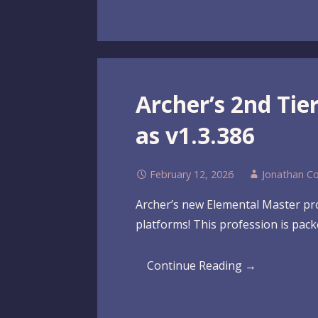
Archer’s 2nd Ti
as v1.3.386
February 12, 2026
Jonathan C
Archer’s new Elemental Master profe
platforms! This profession is pac
Continue Reading →