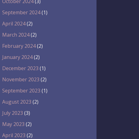
October 2024
(3)
September 2024
(1)
April 2024
(2)
March 2024
(2)
February 2024
(2)
January 2024
(2)
December 2023
(1)
November 2023
(2)
September 2023
(1)
August 2023
(2)
July 2023
(3)
May 2023
(2)
April 2023
(2)