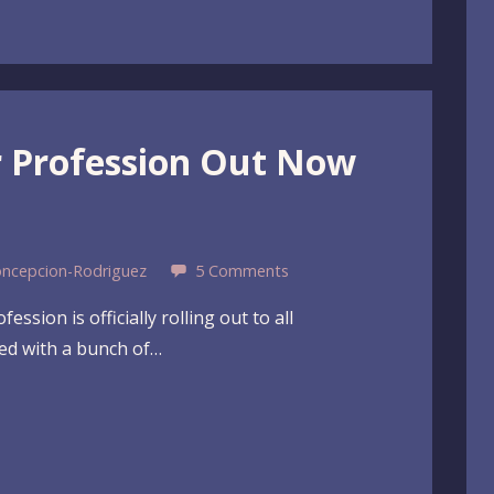
er Profession Out Now
oncepcion-Rodriguez
5 Comments
ssion is officially rolling out to all
ked with a bunch of…