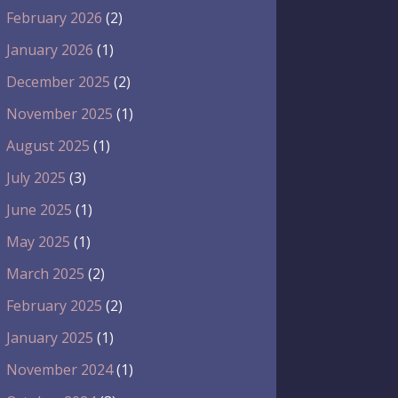
February 2026
(2)
January 2026
(1)
December 2025
(2)
November 2025
(1)
August 2025
(1)
July 2025
(3)
June 2025
(1)
May 2025
(1)
March 2025
(2)
February 2025
(2)
January 2025
(1)
November 2024
(1)