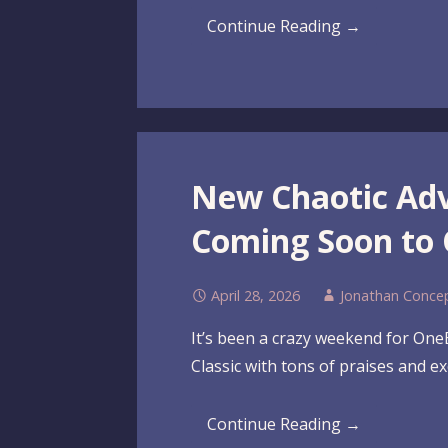
Continue Reading →
New Chaotic Ad
Coming Soon to
April 28, 2026
Jonathan Conce
It’s been a crazy weekend for On
Classic with tons of praises and ex
Continue Reading →