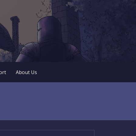
 play. No popup ads. No lootboxes.
ort
About Us
arch