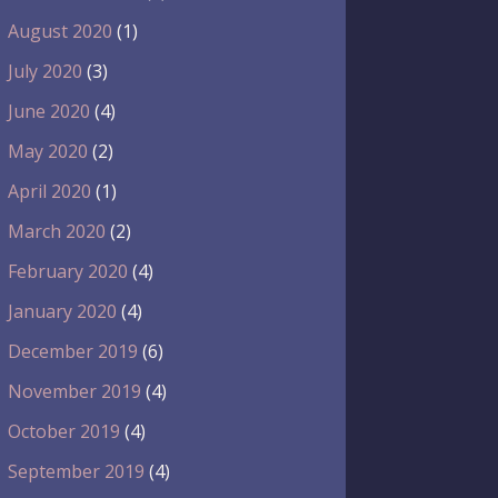
August 2020
(1)
July 2020
(3)
June 2020
(4)
May 2020
(2)
April 2020
(1)
March 2020
(2)
February 2020
(4)
January 2020
(4)
December 2019
(6)
November 2019
(4)
October 2019
(4)
September 2019
(4)