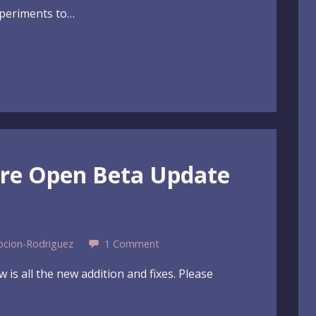
xperiments to…
ure Open Beta Update
pcion-Rodriguez
1 Comment
 is all the new addition and fixes. Please