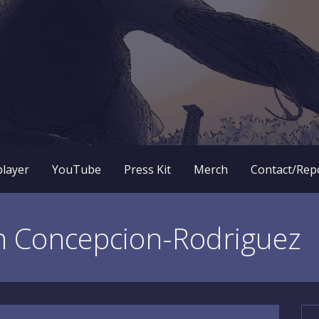
 RPG dungeon crawler game? New OneBit Adventure! Free to
enture Website
player
YouTube
Press Kit
Merch
Contact/Rep
n Concepcion-Rodriguez
Se