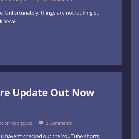
me. Unfortunately, things are not looking so
l derail…
ure Update Out Now
pcion-Rodriguez
2 Comments
you haven’t checked out the YouTube shorts,