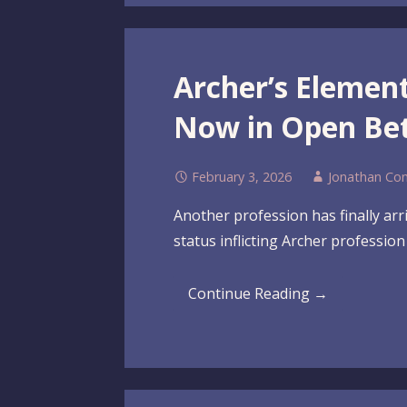
Archer’s Elemen
Now in Open Be
February 3, 2026
Jonathan Co
Another profession has finally arri
status inflicting Archer professio
Continue Reading →