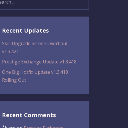
:
Recent Updates
Skill Upgrade Screen Overhaul
v1.3.421
Prestige Exchange Update v1.3.418
One Big Hotfix Update v1.3.410
Rolling Out
Recent Comments