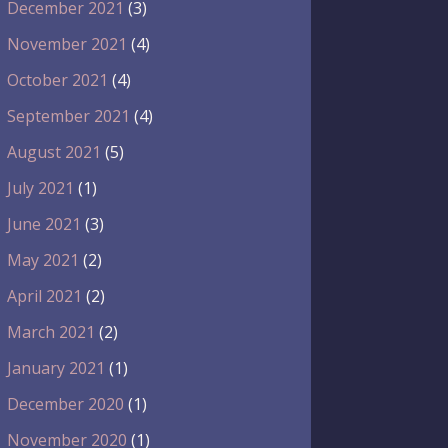
December 2021
(3)
November 2021
(4)
October 2021
(4)
September 2021
(4)
August 2021
(5)
July 2021
(1)
June 2021
(3)
May 2021
(2)
April 2021
(2)
March 2021
(2)
January 2021
(1)
December 2020
(1)
November 2020
(1)