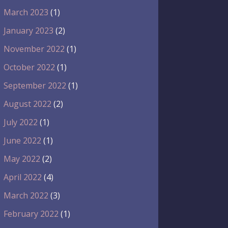
March 2023
(1)
January 2023
(2)
November 2022
(1)
October 2022
(1)
September 2022
(1)
August 2022
(2)
July 2022
(1)
June 2022
(1)
May 2022
(2)
April 2022
(4)
March 2022
(3)
February 2022
(1)