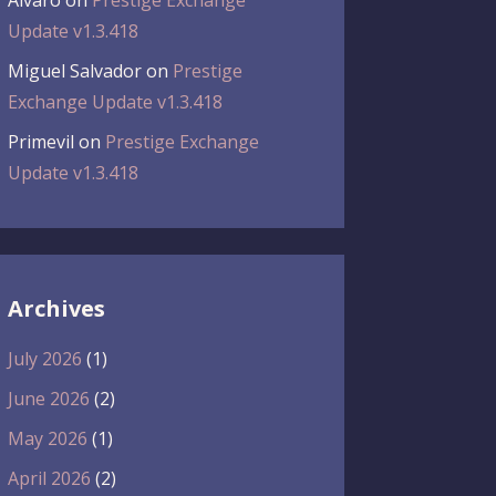
Álvaro
on
Prestige Exchange
Update v1.3.418
Miguel Salvador
on
Prestige
Exchange Update v1.3.418
Primevil
on
Prestige Exchange
Update v1.3.418
Archives
July 2026
(1)
June 2026
(2)
May 2026
(1)
April 2026
(2)