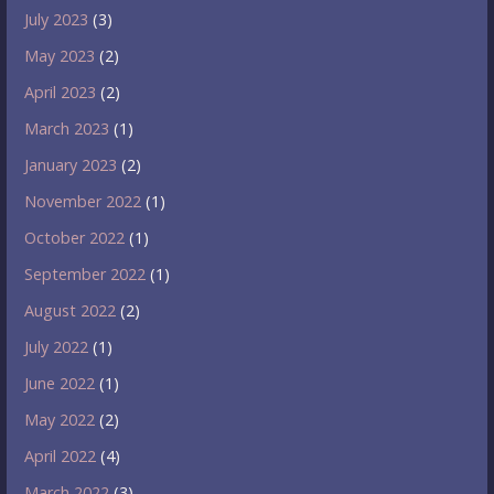
July 2023
(3)
May 2023
(2)
April 2023
(2)
March 2023
(1)
January 2023
(2)
November 2022
(1)
October 2022
(1)
September 2022
(1)
August 2022
(2)
July 2022
(1)
June 2022
(1)
May 2022
(2)
April 2022
(4)
March 2022
(3)