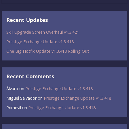
Recent Updates
Skill Upgrade Screen Overhaul v1.3.421
Prestige Exchange Update v1.3.418
One Big Hotfix Update v1.3.410 Rolling Out
Recent Comments
Álvaro
on
Prestige Exchange Update v1.3.418
Miguel Salvador
on
Prestige Exchange Update v1.3.418
Primevil
on
Prestige Exchange Update v1.3.418