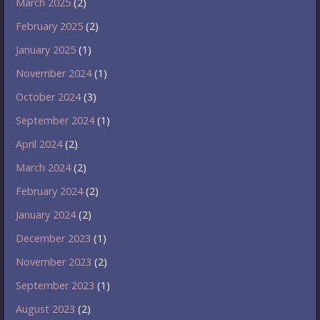
March 2025
(2)
February 2025
(2)
January 2025
(1)
November 2024
(1)
October 2024
(3)
September 2024
(1)
April 2024
(2)
March 2024
(2)
February 2024
(2)
January 2024
(2)
December 2023
(1)
November 2023
(2)
September 2023
(1)
August 2023
(2)