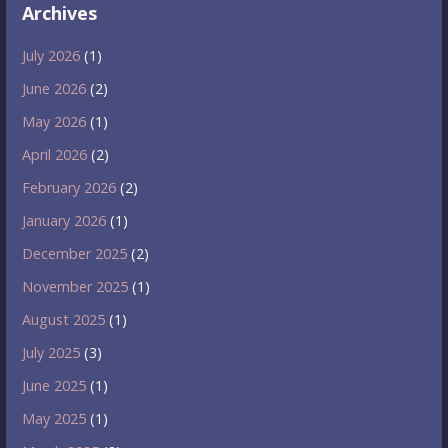
Archives
July 2026
(1)
June 2026
(2)
May 2026
(1)
April 2026
(2)
February 2026
(2)
January 2026
(1)
December 2025
(2)
November 2025
(1)
August 2025
(1)
July 2025
(3)
June 2025
(1)
May 2025
(1)