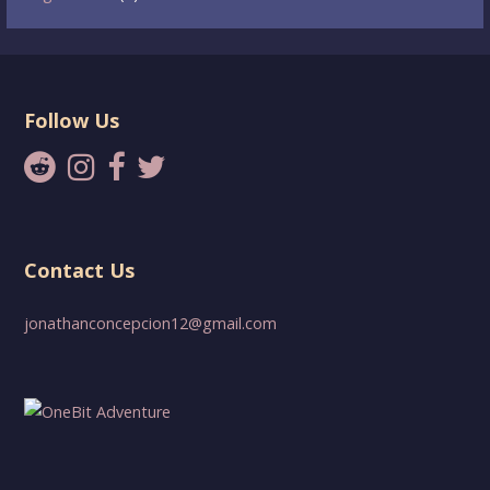
Follow Us
Contact Us
jonathanconcepcion12@gmail.com