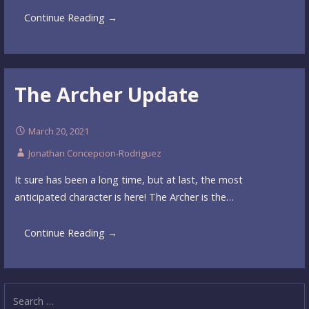
Continue Reading →
The Archer Update
March 20, 2021
Jonathan Concepcion-Rodriguez
It sure has been a long time, but at last, the most
anticipated character is here! The Archer is the…
Continue Reading →
Search
for: