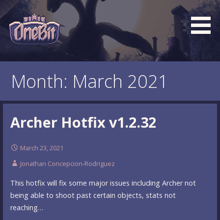
Skip
to
content
What is the BEST turn based roguelike RPG dungeon
Official OneBit Adventure
crawler game? New OneBit Adventure! Free to play. No
Website
Month: March 2021
popup ads. No lootboxes.
Archer Hotfix v1.2.32
March 23, 2021
Jonathan Concepcion-Rodriguez
This hotfix will fix some major issues including Archer not
being able to shoot past certain objects, stats not
reaching…