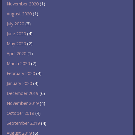
November 2020
(1)
August 2020
(1)
July 2020
(3)
June 2020
(4)
May 2020
(2)
April 2020
(1)
March 2020
(2)
February 2020
(4)
January 2020
(4)
December 2019
(6)
November 2019
(4)
October 2019
(4)
September 2019
(4)
August 2019
(6)