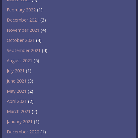
February 2022
(1)
December 2021
(3)
November 2021
(4)
October 2021
(4)
September 2021
(4)
August 2021
(5)
July 2021
(1)
June 2021
(3)
May 2021
(2)
April 2021
(2)
March 2021
(2)
January 2021
(1)
December 2020
(1)