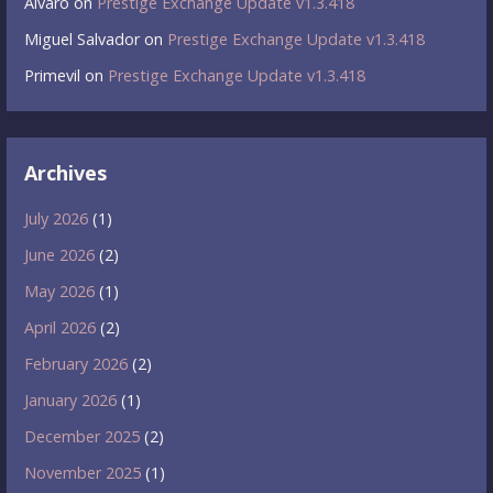
Álvaro
on
Prestige Exchange Update v1.3.418
Miguel Salvador
on
Prestige Exchange Update v1.3.418
Primevil
on
Prestige Exchange Update v1.3.418
Archives
July 2026
(1)
June 2026
(2)
May 2026
(1)
April 2026
(2)
February 2026
(2)
January 2026
(1)
December 2025
(2)
November 2025
(1)