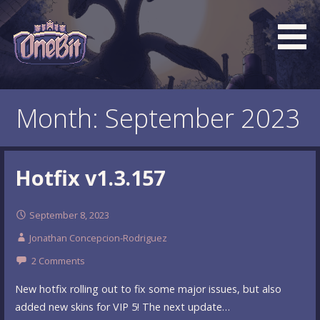
Skip
to
content
What is the BEST turn based roguelike RPG dungeon
Official OneBit Adventure
crawler game? New OneBit Adventure! Free to play. No
Website
Month: September 2023
popup ads. No lootboxes.
Hotfix v1.3.157
September 8, 2023
Jonathan Concepcion-Rodriguez
2 Comments
New hotfix rolling out to fix some major issues, but also
added new skins for VIP 5! The next update…