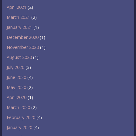
April 2021
(2)
March 2021
(2)
January 2021
(1)
December 2020
(1)
November 2020
(1)
August 2020
(1)
July 2020
(3)
June 2020
(4)
May 2020
(2)
April 2020
(1)
March 2020
(2)
February 2020
(4)
January 2020
(4)