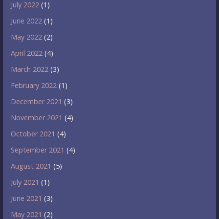
July 2022
(1)
June 2022
(1)
May 2022
(2)
April 2022
(4)
March 2022
(3)
February 2022
(1)
December 2021
(3)
November 2021
(4)
October 2021
(4)
September 2021
(4)
August 2021
(5)
July 2021
(1)
June 2021
(3)
May 2021
(2)