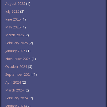
August 2025
(1)
July 2025
(3)
June 2025
(1)
May 2025
(1)
March 2025
(2)
February 2025
(2)
January 2025
(1)
November 2024
(1)
October 2024
(3)
September 2024
(1)
April 2024
(2)
March 2024
(2)
February 2024
(2)
January 2024
(2)