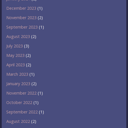
December 2023
(1)
November 2023
(2)
September 2023
(1)
August 2023
(2)
July 2023
(3)
May 2023
(2)
April 2023
(2)
March 2023
(1)
January 2023
(2)
November 2022
(1)
October 2022
(1)
September 2022
(1)
August 2022
(2)