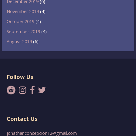
December 2019
(6)
November 2019
(4)
October 2019
(4)
September 2019
(4)
August 2019
(6)
Follow Us
Contact Us
jonathanconcepcion12@gmail.com