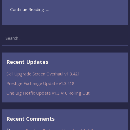
Continue Reading →
Search
for:
Recent Updates
Skill Upgrade Screen Overhaul v1.3.421
Prestige Exchange Update v1.3.418
One Big Hotfix Update v1.3.410 Rolling Out
Recent Comments