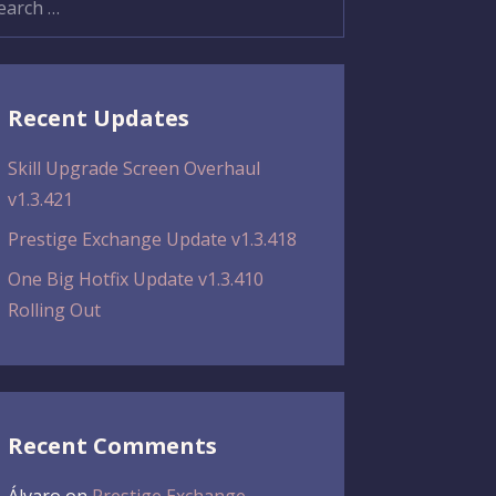
:
Recent Updates
Skill Upgrade Screen Overhaul
v1.3.421
Prestige Exchange Update v1.3.418
One Big Hotfix Update v1.3.410
Rolling Out
Recent Comments