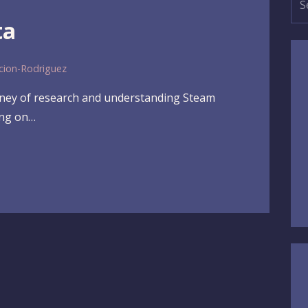
for
ta
cion-Rodriguez
urney of research and understanding Steam
ing on…