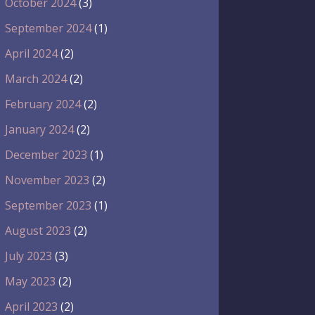
October 2024
(3)
September 2024
(1)
April 2024
(2)
March 2024
(2)
February 2024
(2)
January 2024
(2)
December 2023
(1)
November 2023
(2)
September 2023
(1)
August 2023
(2)
July 2023
(3)
May 2023
(2)
April 2023
(2)