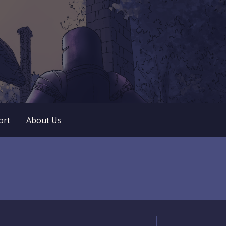
 play. No popup ads. No lootboxes.
ort
About Us
arch