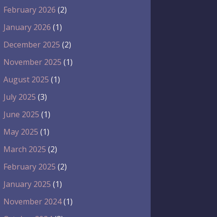
February 2026
(2)
January 2026
(1)
December 2025
(2)
November 2025
(1)
August 2025
(1)
July 2025
(3)
June 2025
(1)
May 2025
(1)
March 2025
(2)
February 2025
(2)
January 2025
(1)
November 2024
(1)