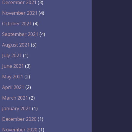
December 2021
(3)
November 2021
(4)
October 2021
(4)
September 2021
(4)
August 2021
(5)
July 2021
(1)
June 2021
(3)
May 2021
(2)
April 2021
(2)
March 2021
(2)
January 2021
(1)
December 2020
(1)
November 2020
(1)