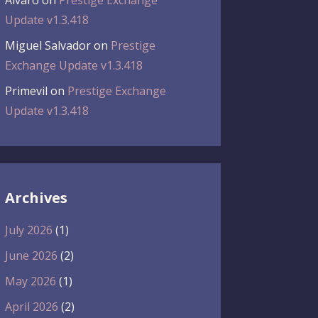
Álvaro
on
Prestige Exchange
Update v1.3.418
Miguel Salvador
on
Prestige
Exchange Update v1.3.418
Primevil
on
Prestige Exchange
Update v1.3.418
Archives
July 2026
(1)
June 2026
(2)
May 2026
(1)
April 2026
(2)