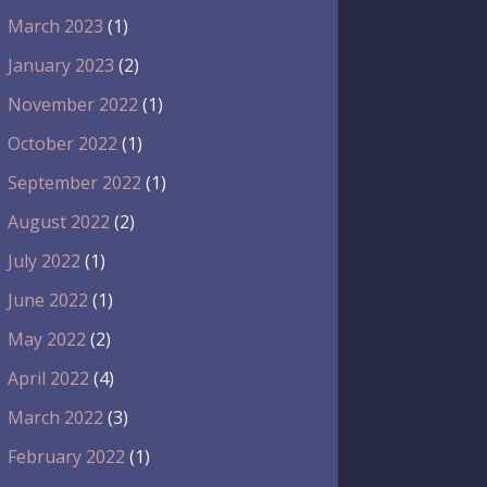
March 2023
(1)
January 2023
(2)
November 2022
(1)
October 2022
(1)
September 2022
(1)
August 2022
(2)
July 2022
(1)
June 2022
(1)
May 2022
(2)
April 2022
(4)
March 2022
(3)
February 2022
(1)