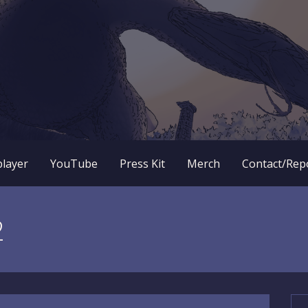
 RPG dungeon crawler game? New OneBit Adventure! Free to
enture Website
player
YouTube
Press Kit
Merch
Contact/Rep
2
Se