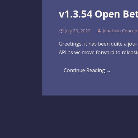
v1.3.54 Open Be
July 30, 2022
Jonathan Concep
Greetings, it has been quite a jo
API as we move forward to releas
Continue Reading →