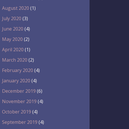
August 2020
(1)
July 2020
(3)
June 2020
(4)
May 2020
(2)
April 2020
(1)
March 2020
(2)
February 2020
(4)
January 2020
(4)
December 2019
(6)
November 2019
(4)
October 2019
(4)
September 2019
(4)