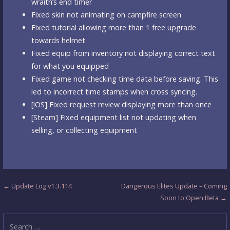
wraith’s end timer
Fixed skin not animating on campfire screen
Fixed tutorial allowing more than 1 free upgrade
towards helmet
Fixed equip from inventory not displaying correct text
for what you equipped
Fixed game not checking time data before saving. This
led to incorrect time stamps when cross syncing.
[iOS] Fixed request review displaying more than once
[Steam] Fixed equipment list not updating when
selling, or collecting equipment
Post
← Update Log v1.3.114
Dangerous Elites Update – Coming
Soon to Open Beta →
navigation
Search