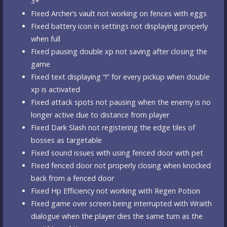
3+
Fixed Archer’s vault not working on fences with eggs
Fixed battery icon in settings not displaying properly
when full
Fixed pausing double xp not saving after closing the
game
Fixed text displaying “!” for every pickup when double
xp is activated
Fixed attack spots not pausing when the enemy is no
longer active due to distance from player
Fixed Dark Slash not registering the edge tiles of
bosses as targetable
Fixed sound issues with using fenced door with pet
Fixed fenced door not properly closing when knocked
back from a fenced door
Fixed Hp Efficiency not working with Regen Potion
Fixed game over screen being interrupted with Wraith
dialogue when the player dies the same turn as the