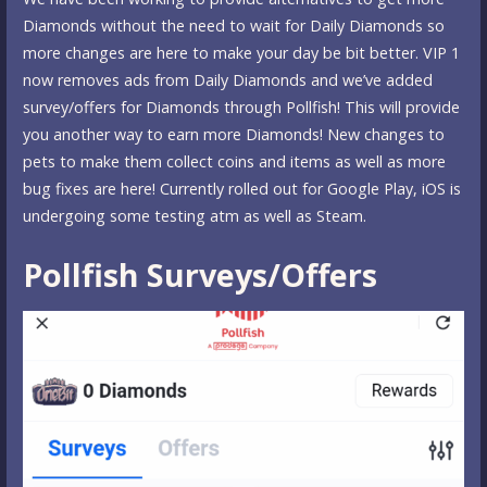
Diamonds without the need to wait for Daily Diamonds so
more changes are here to make your day be bit better. VIP 1
now removes ads from Daily Diamonds and we’ve added
survey/offers for Diamonds through Pollfish! This will provide
you another way to earn more Diamonds! New changes to
pets to make them collect coins and items as well as more
bug fixes are here! Currently rolled out for Google Play, iOS is
undergoing some testing atm as well as Steam.
Pollfish Surveys/Offers