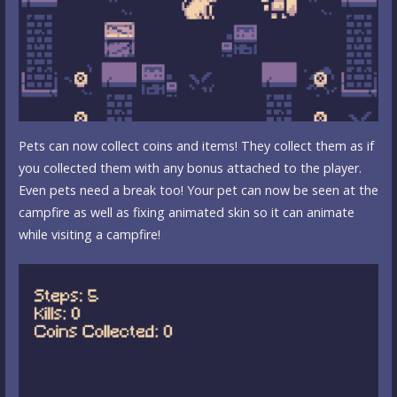
Pets can now collect coins and items! They collect them as if
you collected them with any bonus attached to the player.
Even pets need a break too! Your pet can now be seen at the
campfire as well as fixing animated skin so it can animate
while visiting a campfire!