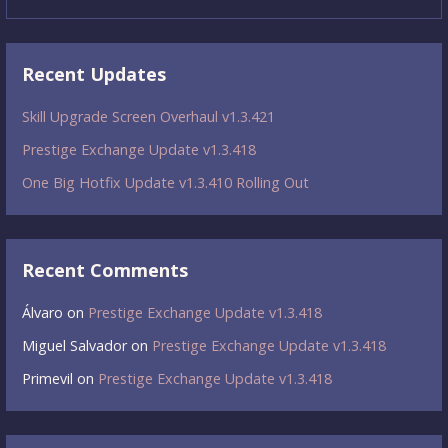
for:
Recent Updates
Skill Upgrade Screen Overhaul v1.3.421
Prestige Exchange Update v1.3.418
One Big Hotfix Update v1.3.410 Rolling Out
Recent Comments
Álvaro
on
Prestige Exchange Update v1.3.418
Miguel Salvador
on
Prestige Exchange Update v1.3.418
Primevil
on
Prestige Exchange Update v1.3.418