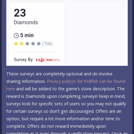
These surveys are completely optional and do involve
sharing information.
Privacy policy’s for Pollfish can be found
here
and will be added to the game’s store description. The
reward is Diamonds upon completing surveys! Keep in mind,
surveys look for specific sets of users so you may not qualify
for certain surveys so don’t get discouraged. Offers are an
option, but require a lot more information and/or time to
complete. Offers do not reward immediately upon
completion as it goes through a verification process. Once an