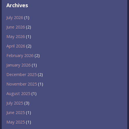
Archives
July 2026
(1)
June 2026
(2)
May 2026
(1)
April 2026
(2)
February 2026
(2)
January 2026
(1)
December 2025
(2)
November 2025
(1)
August 2025
(1)
July 2025
(3)
June 2025
(1)
May 2025
(1)