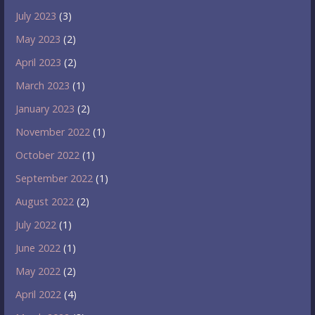
July 2023
(3)
May 2023
(2)
April 2023
(2)
March 2023
(1)
January 2023
(2)
November 2022
(1)
October 2022
(1)
September 2022
(1)
August 2022
(2)
July 2022
(1)
June 2022
(1)
May 2022
(2)
April 2022
(4)