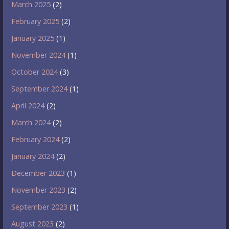
March 2025
(2)
February 2025
(2)
January 2025
(1)
November 2024
(1)
October 2024
(3)
September 2024
(1)
April 2024
(2)
March 2024
(2)
February 2024
(2)
January 2024
(2)
December 2023
(1)
November 2023
(2)
September 2023
(1)
August 2023
(2)