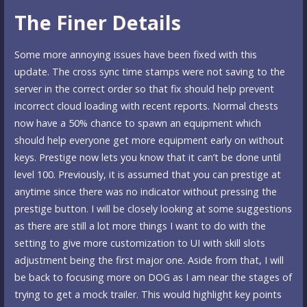
The Finer Details
Some more annoying issues have been fixed with this
update. The cross sync time stamps were not saving to the
server in the correct order so that fix should help prevent
incorrect cloud loading with recent reports. Normal chests
now have a 50% chance to spawn an equipment which
should help everyone get more equipment early on without
keys. Prestige now lets you know that it can’t be done until
level 100. Previously, it is assumed that you can prestige at
anytime since there was no indicator without pressing the
prestige button. I will be closely looking at some suggestions
as there are still a lot more things I want to do with the
setting to give more customization to UI with skill slots
adjustment being the first major one. Aside from that, I will
be back to focusing more on DOG as I am near the stages of
trying to get a mock trailer. This would highlight key points