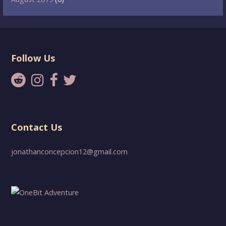
Follow Us
Contact Us
jonathanconcepcion12@gmail.com