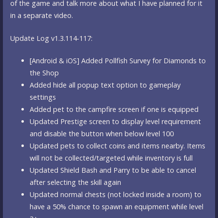
of the game and talk more about what I have planned for it
in a separate video.
Update Log v1.3.114-117:
[Android & iOS] Added Pollfish Survey for Diamonds to
the Shop
Added hide all popup text option to gameplay
settings
Added pet to the campfire screen if one is equipped
Updated Prestige screen to display level requirement
and disable the button when below level 100
Updated pets to collect coins and items nearby. Items
will not be collected/targeted while inventory is full
Updated Shield Bash and Parry to be able to cancel
after selecting the skill again
Updated normal chests (not locked inside a room) to
have a 50% chance to spawn an equipment while level