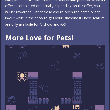
offer is completed or partially depending on the offer, you
will be rewarded. Either close and re-open the game or tab
in/out while in the shop to get your Diamonds! These feature
are only available for Android and iOS.
More Love for Pets!