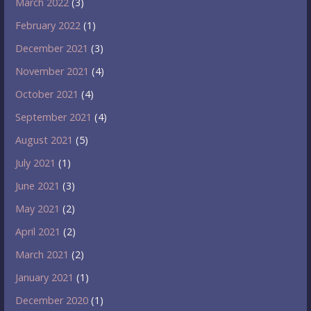
March 2022
(3)
February 2022
(1)
December 2021
(3)
November 2021
(4)
October 2021
(4)
September 2021
(4)
August 2021
(5)
July 2021
(1)
June 2021
(3)
May 2021
(2)
April 2021
(2)
March 2021
(2)
January 2021
(1)
December 2020
(1)