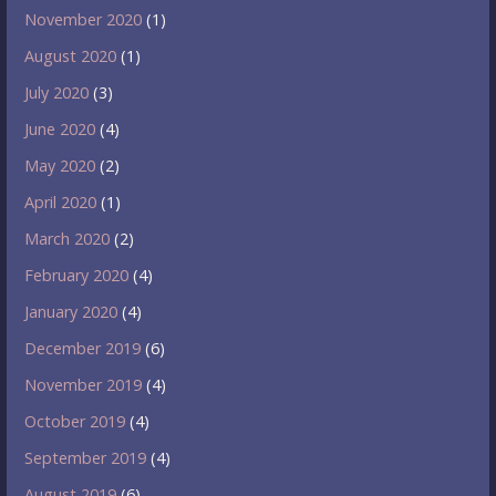
November 2020
(1)
August 2020
(1)
July 2020
(3)
June 2020
(4)
May 2020
(2)
April 2020
(1)
March 2020
(2)
February 2020
(4)
January 2020
(4)
December 2019
(6)
November 2019
(4)
October 2019
(4)
September 2019
(4)
August 2019
(6)