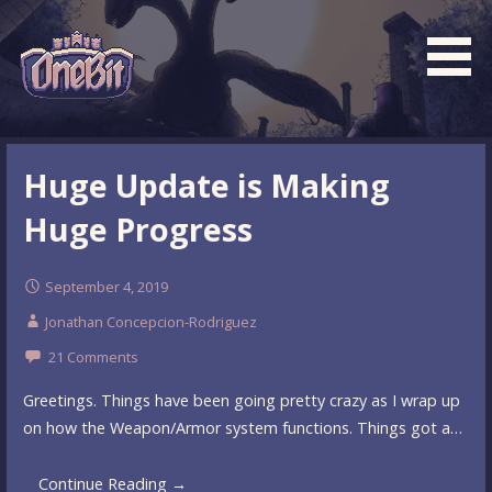
Skip
to
content
What is the BEST turn based roguelike RPG dungeon
Official OneBit Adventure
crawler game? New OneBit Adventure! Free to play. No
Website
Huge Update is Making
popup ads. No lootboxes.
Huge Progress
September 4, 2019
Jonathan Concepcion-Rodriguez
21 Comments
Greetings. Things have been going pretty crazy as I wrap up
on how the Weapon/Armor system functions. Things got a…
Continue Reading →