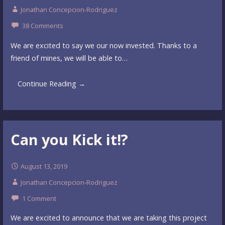
Jonathan Concepcion-Rodriguez
38 Comments
We are excited to say we our now invested. Thanks to a
friend of mines, we will be able to…
Continue Reading →
Can you Kick it!?
August 13, 2019
Jonathan Concepcion-Rodriguez
1 Comment
We are excited to announce that we are taking this project