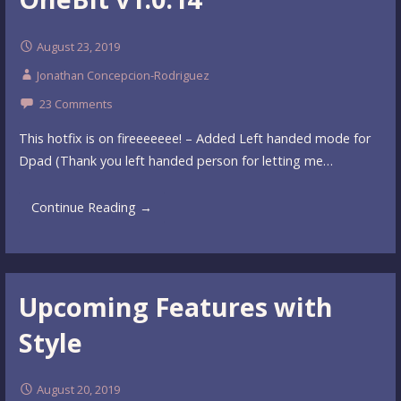
August 23, 2019
Jonathan Concepcion-Rodriguez
23 Comments
This hotfix is on fireeeeeee! – Added Left handed mode for
Dpad (Thank you left handed person for letting me…
Continue Reading →
Upcoming Features with
Style
August 20, 2019