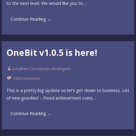
to the next level. We would like you to…
Continue Reading →
OneBit v1.0.5 is here!
Jonathan Concepcion-Rodriguez
534 Comments
This is a pretty big update so let’s get down to business. List
of new goodies! – Fixed achievement coins…
Continue Reading →