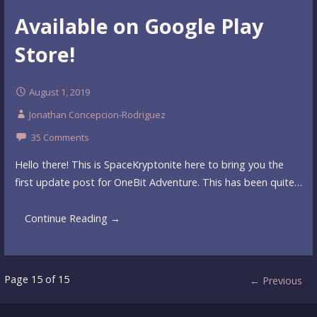
Available on Google Play
Store!
August 1, 2019
Jonathan Concepcion-Rodriguez
35 Comments
Hello there! This is SpaceKryptonite here to bring you the
first update post for OneBit Adventure. This has been quite…
Continue Reading →
Post
Page 15 of 15
← Previous
navigation