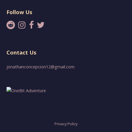
Follow Us
Contact Us
jonathanconcepcion12@gmail.com
Privacy Policy