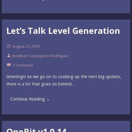
Let’s Talk Level Generation
August 27, 2019
Jonathan Concepcion-Rodriguez
1 Comment
Greetings! As we go on to cooking up the next big update,
there is a lot that goes on behind…
Continue Reading →
OneBit v1.0.14